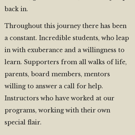
back in.
Throughout this journey there has been
a constant. Incredible students, who leap
in with exuberance and a willingness to
learn. Supporters from all walks of life,
parents, board members, mentors
willing to answer a call for help.
Instructors who have worked at our
programs, working with their own
special flair.