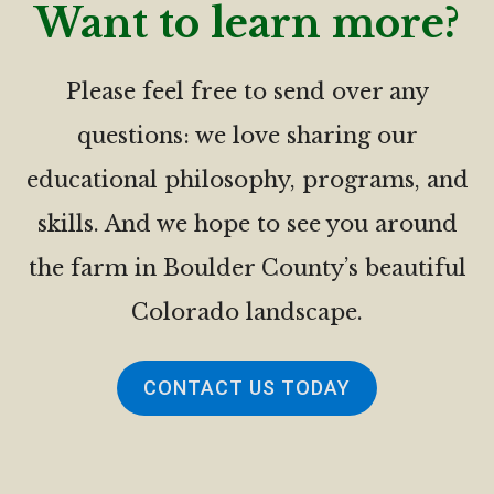
Want to learn more?
Please feel free to send over any
questions: we love sharing our
educational philosophy, programs, and
skills. And we hope to see you around
the farm in Boulder County’s beautiful
Colorado landscape.
CONTACT US TODAY