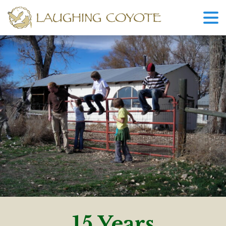
15 Years