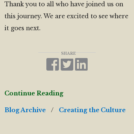
Thank you to all who have joined us on
this journey. We are excited to see where
it goes next.
SHARE
Continue Reading
Blog Archive
/
Creating the Culture