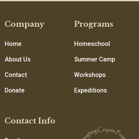
Company
Programs
Home
Homeschool
About Us
Summer Camp
Contact
Workshops
Donate
Expeditions
Contact Info