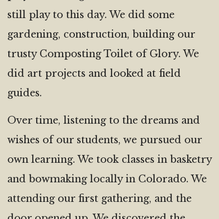
still play to this day. We did some
gardening, construction, building our
trusty Composting Toilet of Glory. We
did art projects and looked at field
guides.
Over time, listening to the dreams and
wishes of our students, we pursued our
own learning. We took classes in basketry
and bowmaking locally in Colorado. We
attending our first gathering, and the
door opened up. We discovered the