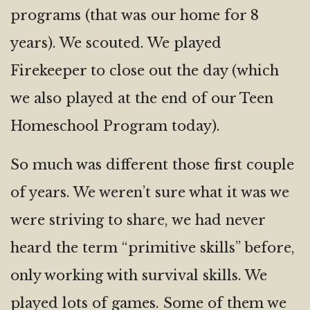
programs (that was our home for 8
years). We scouted. We played
Firekeeper to close out the day (which
we also played at the end of our Teen
Homeschool Program today).
So much was different those first couple
of years. We weren’t sure what it was we
were striving to share, we had never
heard the term “primitive skills” before,
only working with survival skills. We
played lots of games. Some of them we