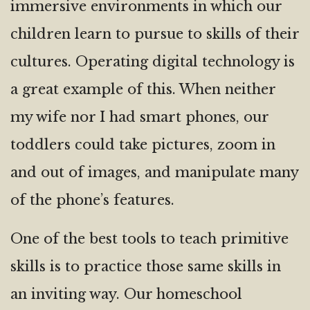
immersive environments in which our
children learn to pursue to skills of their
cultures. Operating digital technology is
a great example of this. When neither
my wife nor I had smart phones, our
toddlers could take pictures, zoom in
and out of images, and manipulate many
of the phone’s features.
One of the best tools to teach primitive
skills is to practice those same skills in
an inviting way. Our homeschool