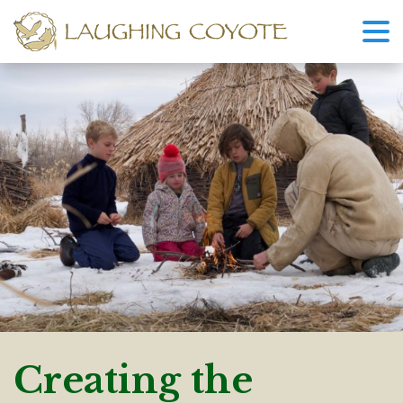
Creating the