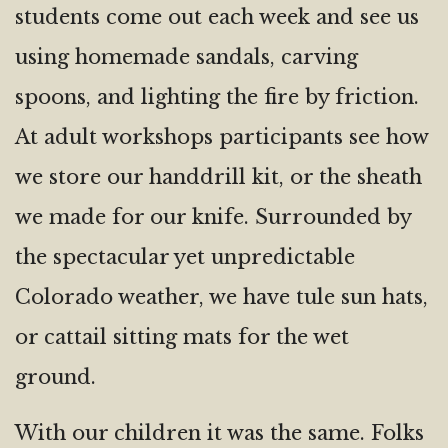
students come out each week and see us
using homemade sandals, carving
spoons, and lighting the fire by friction.
At adult workshops participants see how
we store our handdrill kit, or the sheath
we made for our knife. Surrounded by
the spectacular yet unpredictable
Colorado weather, we have tule sun hats,
or cattail sitting mats for the wet
ground.
With our children it was the same. Folks