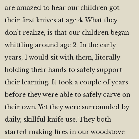
are amazed to hear our children got
their first knives at age 4. What they
don’t realize, is that our children began
whittling around age 2. In the early
years, I would sit with them, literally
holding their hands to safely support
their learning. It took a couple of years
before they were able to safely carve on
their own. Yet they were surrounded by
daily, skillful knife use. They both
started making fires in our woodstove