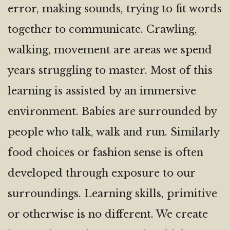
error, making sounds, trying to fit words
together to communicate. Crawling,
walking, movement are areas we spend
years struggling to master. Most of this
learning is assisted by an immersive
environment. Babies are surrounded by
people who talk, walk and run. Similarly
food choices or fashion sense is often
developed through exposure to our
surroundings. Learning skills, primitive
or otherwise is no different. We create