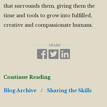
that surrounds them, giving them the
time and tools to grow into fulfilled,
creative and compassionate humans.
SHARE
Continue Reading
Blog Archive
/
Sharing the Skills