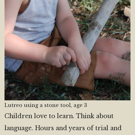
Lutreo using a stone tool, age 3
Children love to learn. Think about
language. Hours and years of trial and