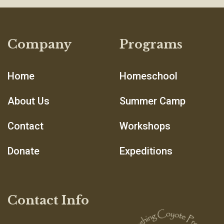
Company
Programs
Home
Homeschool
About Us
Summer Camp
Contact
Workshops
Donate
Expeditions
Contact Info