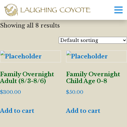
Showing all 8 results
Family Overnight
Family Overnight
Adult (8/3-8/6)
Child Age 0-8
$
300.00
$
50.00
Add to cart
Add to cart