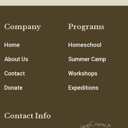
Company
Programs
Home
Homeschool
About Us
Summer Camp
Contact
Workshops
Donate
Expeditions
Contact Info