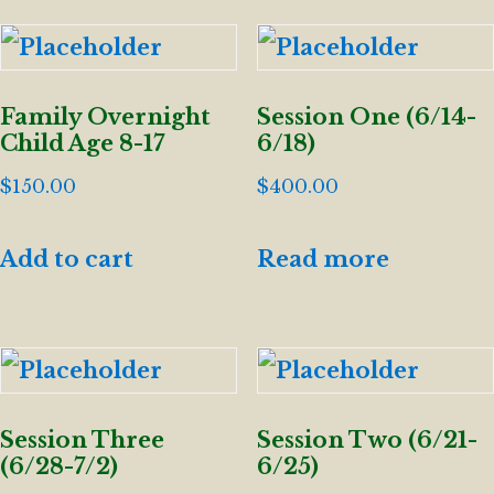
Family Overnight
Session One (6/14-
Child Age 8-17
6/18)
$
150.00
$
400.00
Add to cart
Read more
Session Three
Session Two (6/21-
(6/28-7/2)
6/25)