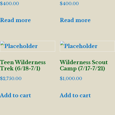
$
400.00
$
400.00
Read more
Read more
Teen Wilderness
Wilderness Scout
Trek (6/18-7/1)
Camp (7/17-7/21)
$
2,750.00
$
1,000.00
Add to cart
Add to cart