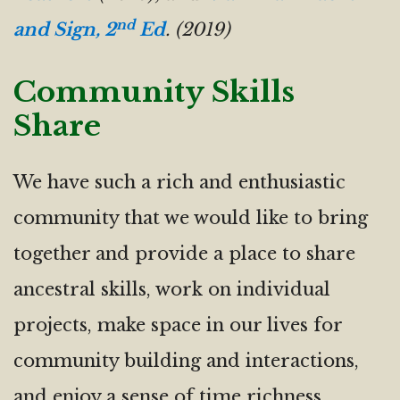
nd
and Sign, 2
Ed
. (2019)
Community Skills
Share
We have such a rich and enthusiastic
community that we would like to bring
together and provide a place to share
ancestral skills, work on individual
projects, make space in our lives for
community building and interactions,
and enjoy a sense of time richness