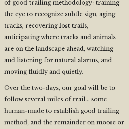
of good trailing methodology: training
the eye to recognize subtle sign, aging
tracks, recovering lost trails,
anticipating where tracks and animals
are on the landscape ahead, watching
and listening for natural alarms, and
moving fluidly and quietly.
Over the two-days, our goal will be to
follow several miles of trail… some
human-made to establish good trailing
method, and the remainder on moose or