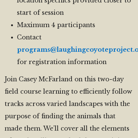
location specifics provided closer to
start of session
Maximum 4 participants
Contact
programs@laughingcoyoteproject.
for registration information
Join Casey McFarland on this two-day
field course learning to efficiently follow
tracks across varied landscapes with the
purpose of finding the animals that
made them. We’ll cover all the elements