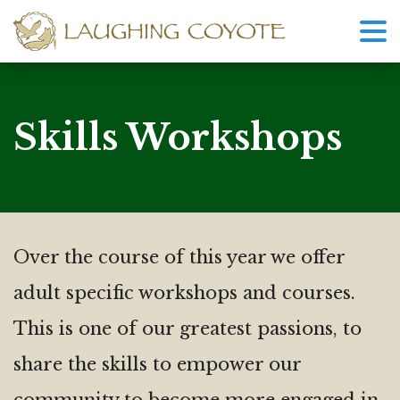
Skills Workshops
Over the course of this year we offer
adult specific workshops and courses.
This is one of our greatest passions, to
share the skills to empower our