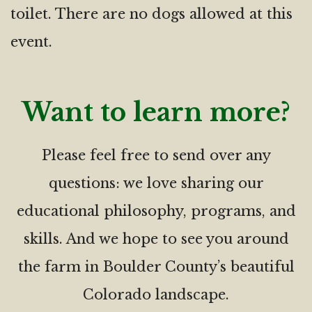
toilet. There are no dogs allowed at this
event.
Want to learn more?
Please feel free to send over any
questions: we love sharing our
educational philosophy, programs, and
skills. And we hope to see you around
the farm in Boulder County’s beautiful
Colorado landscape.