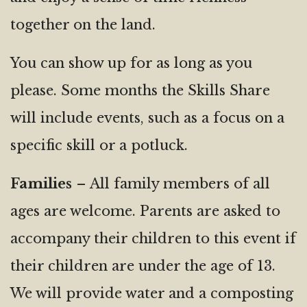
together on the land.
You can show up for as long as you
please. Some months the Skills Share
will include events, such as a focus on a
specific skill or a potluck.
Families
– All family members of all
ages are welcome. Parents are asked to
accompany their children to this event if
their children are under the age of 13.
We will provide water and a composting