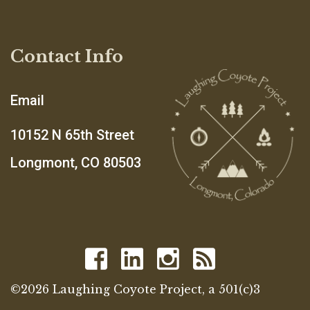
Contact Info
Email
10152 N 65th Street
Longmont, CO 80503
©2026 Laughing Coyote Project, a 501(c)3