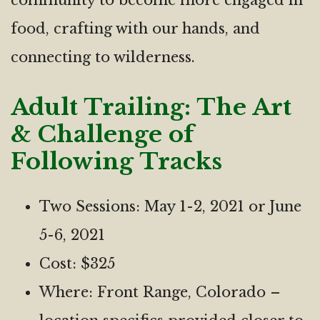
community to become more engaged in
food, crafting with our hands, and
connecting to wilderness.
Adult Trailing: The Art
& Challenge of
Following Tracks
Two Sessions: May 1-2, 2021 or June
5-6, 2021
Cost: $325
Where: Front Range, Colorado –