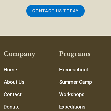
CONTACT US TODAY
Company
Programs
Home
Homeschool
About Us
Summer Camp
Contact
Workshops
Donate
Expeditions