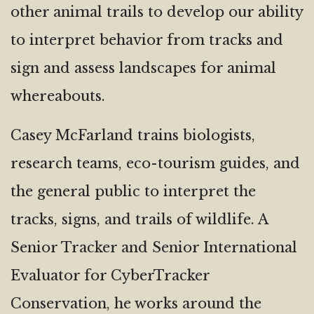
other animal trails to develop our ability
to interpret behavior from tracks and
sign and assess landscapes for animal
whereabouts.
Casey McFarland trains biologists,
research teams, eco-tourism guides, and
the general public to interpret the
tracks, signs, and trails of wildlife. A
Senior Tracker and Senior International
Evaluator for CyberTracker
Conservation, he works around the