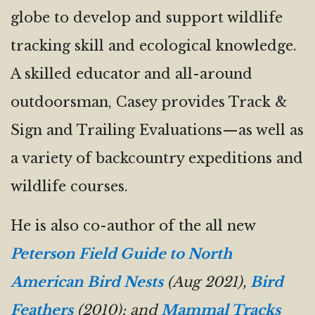
globe to develop and support wildlife
tracking skill and ecological knowledge.
A skilled educator and all-around
outdoorsman, Casey provides Track &
Sign and Trailing Evaluations—as well as
a variety of backcountry expeditions and
wildlife courses.
He is also co-author of the all new
Peterson Field Guide to North
American Bird Nests
(Aug 2021),
Bird
Feathers
(2010); and
Mammal Tracks