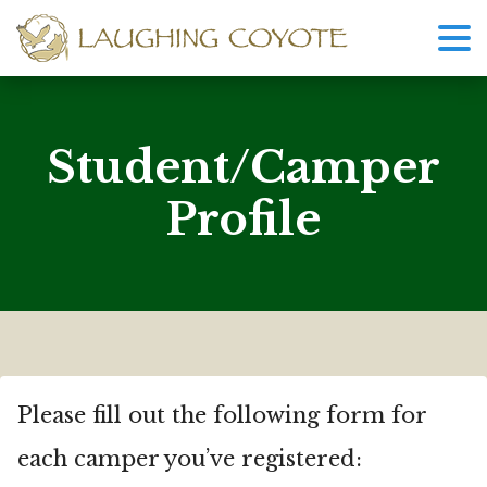
Student/Camper
Profile
Please fill out the following form for
each camper you’ve registered: