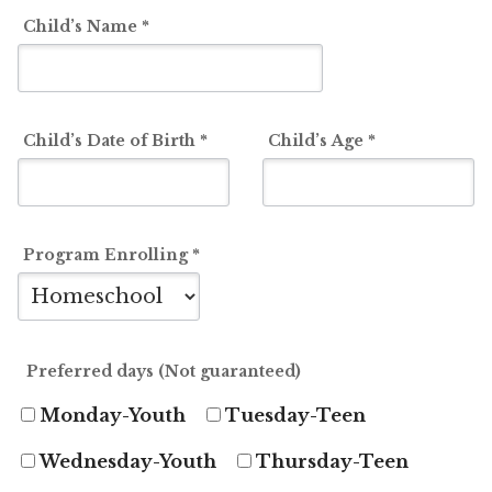
Child’s Name
*
Student/Camper
Profile
Child’s Date of Birth
*
Child’s Age
*
Program Enrolling
*
Preferred days (Not guaranteed)
Monday-Youth
Tuesday-Teen
Wednesday-Youth
Thursday-Teen