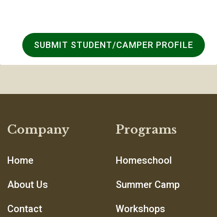
SUBMIT STUDENT/CAMPER PROFILE
Company
Programs
Home
Homeschool
About Us
Summer Camp
Contact
Workshops