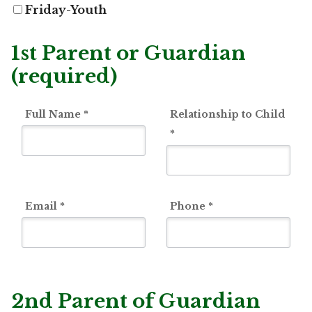
Friday-Youth
1st Parent or Guardian
(required)
Full Name
*
Relationship to Child
*
Email
*
Phone
*
2nd Parent of Guardian