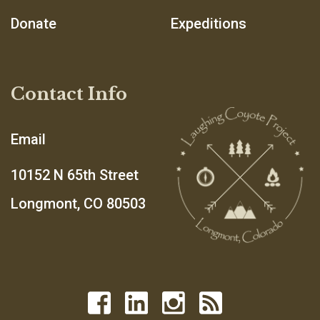
Donate
Expeditions
Contact Info
Email
10152 N 65th Street
Longmont, CO 80503