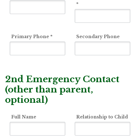
*
Primary Phone
*
Secondary Phone
2nd Emergency Contact
(other than parent,
optional)
Full Name
Relationship to Child