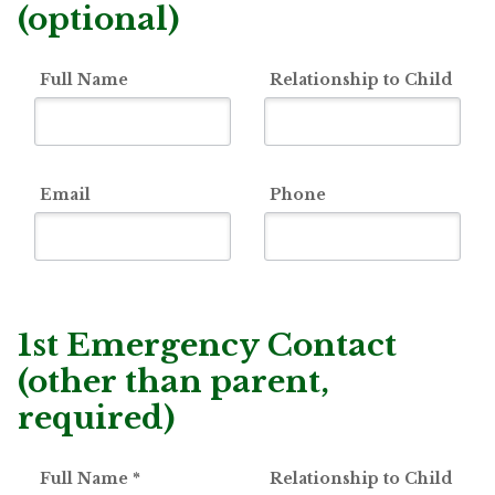
(optional)
Full Name
Relationship to Child
Email
Phone
1st Emergency Contact
(other than parent,
required)
Full Name
*
Relationship to Child