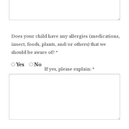
Does your child have any allergies (medications,
insect, foods, plants, and/or others) that we
should be aware of?
*
Yes
No
If yes, please explain:
*