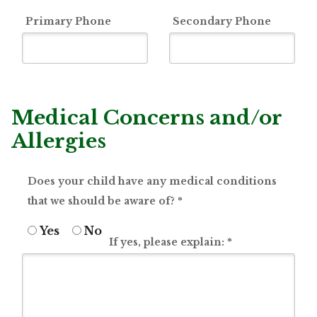
Primary Phone
Secondary Phone
Medical Concerns and/or
Allergies
Does your child have any medical conditions
that we should be aware of?
*
Yes
No
If yes, please explain:
*